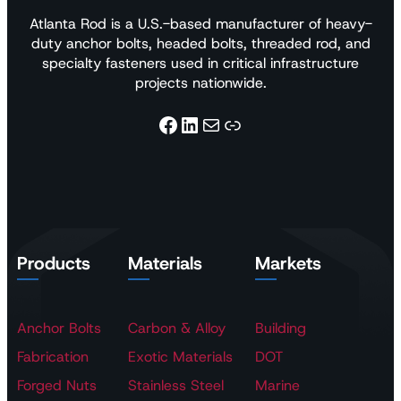
Atlanta Rod is a U.S.-based manufacturer of heavy-
duty anchor bolts, headed bolts, threaded rod, and
specialty fasteners used in critical infrastructure
projects nationwide.
Facebook
LinkedIn
Mail
Link
Products
Materials
Markets
Anchor Bolts
Carbon & Alloy
Building
Fabrication
Exotic Materials
DOT
Forged Nuts
Stainless Steel
Marine