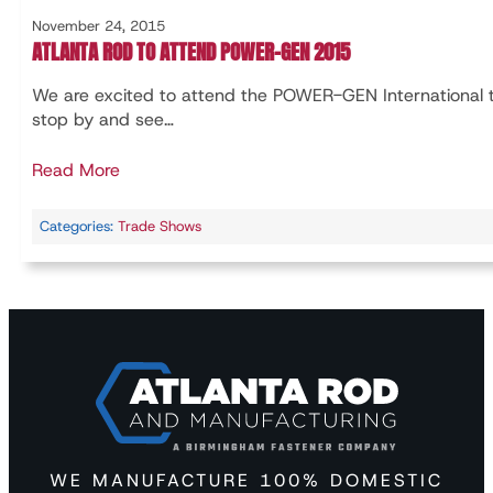
November 24, 2015
ATLANTA ROD TO ATTEND POWER-GEN 2015
We are excited to attend the POWER-GEN International
stop by and see…
Read More
Categories:
Trade Shows
WE MANUFACTURE 100% DOMESTIC