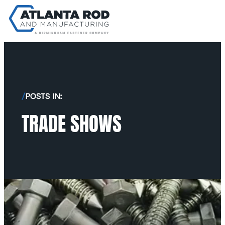
/
POSTS IN:
TRADE SHOWS