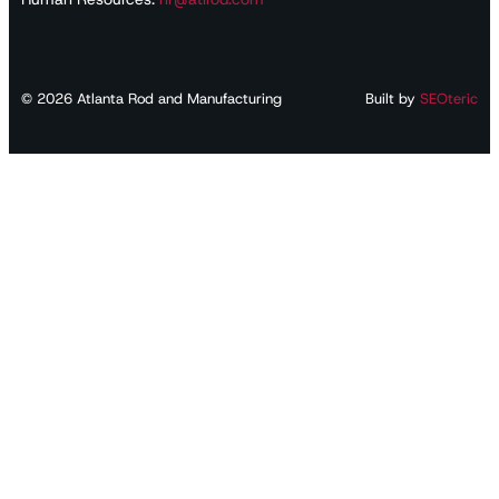
©
2026
Atlanta Rod and Manufacturing
Built by
SEOteric