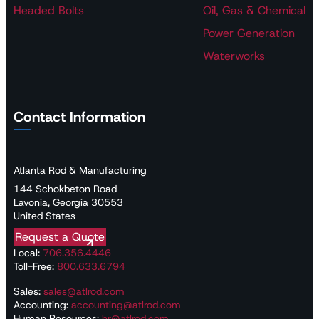
Headed Bolts
Oil, Gas & Chemical
Power Generation
Waterworks
Contact Information
Atlanta Rod & Manufacturing
144 Schokbeton Road
Lavonia, Georgia 30553
United States
Request a Quote
Local:
706.356.4446
Toll-Free:
800.633.6794
Sales:
sales@atlrod.com
Accounting:
accounting@atlrod.com
Human Resources:
hr@atlrod.com