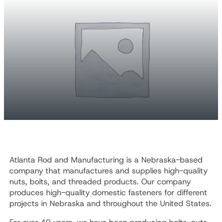
Atlanta Rod and Manufacturing is a Nebraska-based
company that manufactures and supplies high-quality
nuts, bolts, and threaded products. Our company
produces high-quality domestic fasteners for different
projects in Nebraska and throughout the United States.