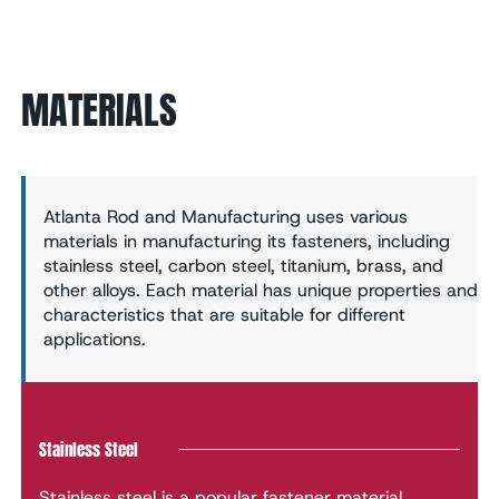
MATERIALS
Atlanta Rod and Manufacturing uses various
materials in manufacturing its fasteners, including
stainless steel, carbon steel, titanium, brass, and
other alloys. Each material has unique properties and
characteristics that are suitable for different
applications.
Stainless Steel
Stainless steel is a popular fastener material