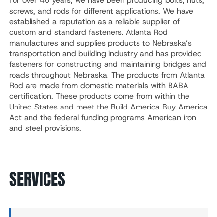
For over 40 years, we have been producing bolts, nuts,
screws, and rods for different applications. We have
established a reputation as a reliable supplier of
custom and standard fasteners. Atlanta Rod
manufactures and supplies products to Nebraska’s
transportation and building industry and has provided
fasteners for constructing and maintaining bridges and
roads throughout Nebraska. The products from Atlanta
Rod are made from domestic materials with BABA
certification. These products come from within the
United States and meet the Build America Buy America
Act and the federal funding programs American iron
and steel provisions.
SERVICES