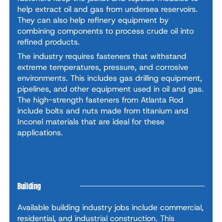
help extract oil and gas from undersea reservoirs.
They can also help refinery equipment by
combining components to process crude oil into
refined products.
The industry requires fasteners that withstand
extreme temperatures, pressure, and corrosive
environments. This includes gas drilling equipment,
pipelines, and other equipment used in oil and gas.
The high-strength fasteners from Atlanta Rod
include bolts and nuts made from titanium and
Inconel materials that are ideal for these
applications.
Building
Available building industry jobs include commercial,
residential, and industrial construction. This