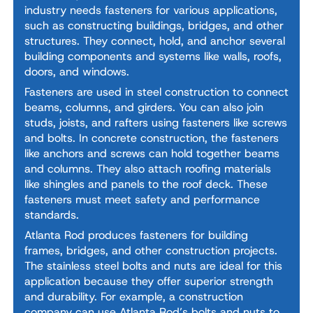
industry needs fasteners for various applications,
such as constructing buildings, bridges, and other
structures. They connect, hold, and anchor several
building components and systems like walls, roofs,
doors, and windows.
Fasteners are used in steel construction to connect
beams, columns, and girders. You can also join
studs, joists, and rafters using fasteners like screws
and bolts. In concrete construction, the fasteners
like anchors and screws can hold together beams
and columns. They also attach roofing materials
like shingles and panels to the roof deck. These
fasteners must meet safety and performance
standards.
Atlanta Rod produces fasteners for building
frames, bridges, and other construction projects.
The stainless steel bolts and nuts are ideal for this
application because they offer superior strength
and durability. For example, a construction
company can use Atlanta Rod’s bolts and nuts to