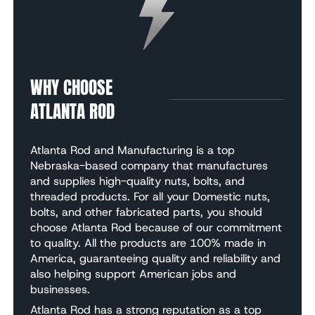
WHY CHOOSE
ATLANTA ROD
Atlanta Rod and Manufacturing is a top
Nebraska-based company that manufactures
and supplies high-quality nuts, bolts, and
threaded products. For all your Domestic nuts,
bolts, and other fabricated parts, you should
choose Atlanta Rod because of our commitment
to quality. All the products are 100% made in
America, guaranteeing quality and reliability and
also helping support American jobs and
businesses.
Atlanta Rod has a strong reputation as a top