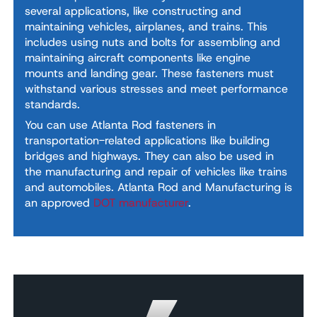
several applications, like constructing and
maintaining vehicles, airplanes, and trains. This
includes using nuts and bolts for assembling and
maintaining aircraft components like engine
mounts and landing gear. These fasteners must
withstand various stresses and meet performance
standards.
You can use Atlanta Rod fasteners in
transportation-related applications like building
bridges and highways. They can also be used in
the manufacturing and repair of vehicles like trains
and automobiles. Atlanta Rod and Manufacturing is
an approved
DOT manufacturer
.