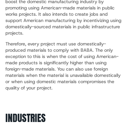
boost the domestic manufacturing industry by
promoting using American-made materials in public
works projects. It also intends to create jobs and
support American manufacturing by incentivizing using
domestically-sourced materials in public infrastructure
projects.
Therefore, every project must use domestically-
produced materials to comply with BABA. The only
exception to this is when the cost of using American-
made products is significantly higher than using
foreign-made materials. You can also use foreign
materials when the material is unavailable domestically
or when using domestic materials compromises the
quality of your project.
INDUSTRIES