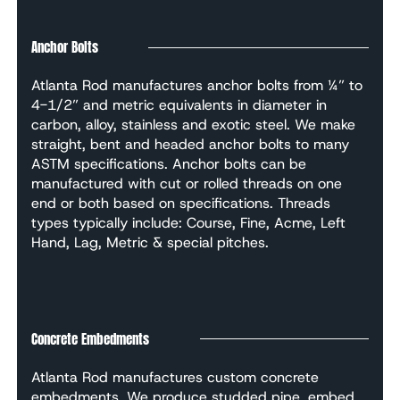
Anchor Bolts
Atlanta Rod manufactures anchor bolts from ¼” to
4-1/2” and metric equivalents in diameter in
carbon, alloy, stainless and exotic steel. We make
straight, bent and headed anchor bolts to many
ASTM specifications. Anchor bolts can be
manufactured with cut or rolled threads on one
end or both based on specifications. Threads
types typically include: Course, Fine, Acme, Left
Hand, Lag, Metric & special pitches.
Concrete Embedments
Atlanta Rod manufactures custom concrete
embedments. We produce studded pipe, embed