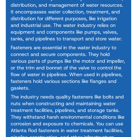
distribution, and management of water resources.
It encompasses water collection, treatment, and
distribution for different purposes, like irrigation
and industrial use. The water industry relies on
equipment and components like pumps, valves,
tanks, and pipelines to transport and store water.
Fasteners are essential in the water industry to
connect and secure components. They hold
various parts of pumps like the motor and impeller,
or the trim and bonnet of the valve to control the
flow of water in pipelines. When used in pipelines,
fasteners hold various sections like flanges and
gaskets.
The industry needs quality fasteners like bolts and
nuts when constructing and maintaining water
treatment facilities, pipelines, and storage tanks.
They withstand harsh environmental conditions like
corrosion and exposure to chemicals. You can use
Atlanta Rod fasteners in water treatment facilities,