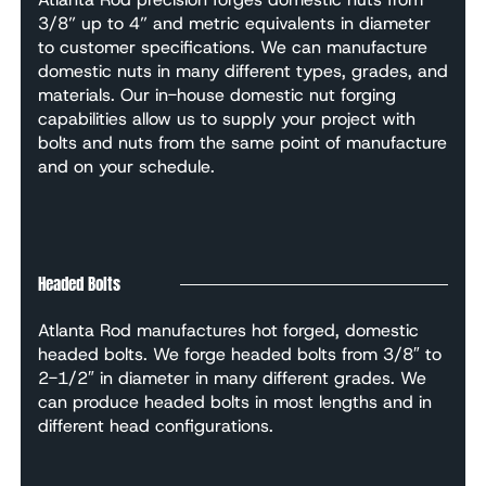
3/8” up to 4” and metric equivalents in diameter
to customer specifications. We can manufacture
domestic nuts in many different types, grades, and
materials. Our in-house domestic nut forging
capabilities allow us to supply your project with
bolts and nuts from the same point of manufacture
and on your schedule.
Headed Bolts
Atlanta Rod manufactures hot forged, domestic
headed bolts. We forge headed bolts from 3/8″ to
2-1/2″ in diameter in many different grades. We
can produce headed bolts in most lengths and in
different head configurations.