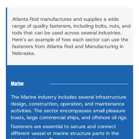
Atlanta Rod manufactures and supplies a wide
range of quality fasteners, including bolts, nuts, and
rods that can be used across several industries.
Here’s an example of how each sector can use the
fasteners from Atlanta Rod and Manufacturing in
Nebraska.
Marine
The Marine industry includes several infrastructure
design, construction, operation, and maintenance
activities. The sector encompasses small pleasure
boats, large commercial ships, and offshore oil rigs.
Fasteners are essential to secure and connect
different vessel or marine structure parts in the