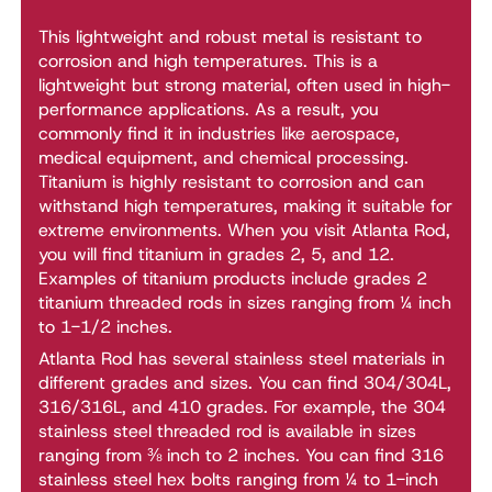
This lightweight and robust metal is resistant to
corrosion and high temperatures. This is a
lightweight but strong material, often used in high-
performance applications. As a result, you
commonly find it in industries like aerospace,
medical equipment, and chemical processing.
Titanium is highly resistant to corrosion and can
withstand high temperatures, making it suitable for
extreme environments. When you visit Atlanta Rod,
you will find titanium in grades 2, 5, and 12.
Examples of titanium products include grades 2
titanium threaded rods in sizes ranging from ¼ inch
to 1-1/2 inches.
Atlanta Rod has several stainless steel materials in
different grades and sizes. You can find 304/304L,
316/316L, and 410 grades. For example, the 304
stainless steel threaded rod is available in sizes
ranging from ⅜ inch to 2 inches. You can find 316
stainless steel hex bolts ranging from ¼ to 1-inch