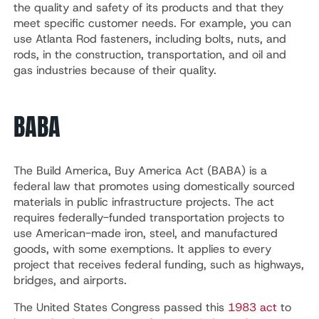
the quality and safety of its products and that they
meet specific customer needs. For example, you can
use Atlanta Rod fasteners, including bolts, nuts, and
rods, in the construction, transportation, and oil and
gas industries because of their quality.
BABA
The Build America, Buy America Act (BABA) is a
federal law that promotes using domestically sourced
materials in public infrastructure projects. The act
requires federally-funded transportation projects to
use American-made iron, steel, and manufactured
goods, with some exemptions. It applies to every
project that receives federal funding, such as highways,
bridges, and airports.
The United States Congress passed this
1983 act
to