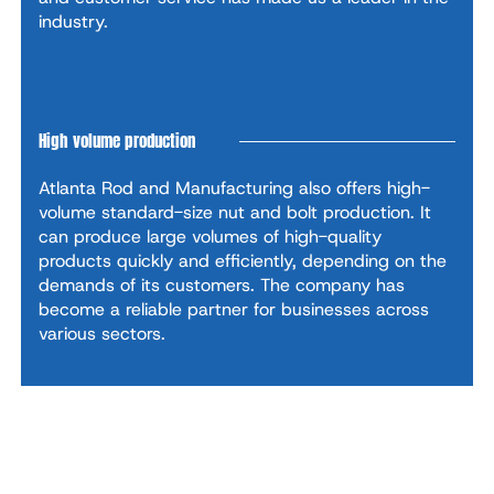
industry.
High volume production
Atlanta Rod and Manufacturing also offers high-
volume standard-size nut and bolt production. It
can produce large volumes of high-quality
products quickly and efficiently, depending on the
demands of its customers. The company has
become a reliable partner for businesses across
various sectors.