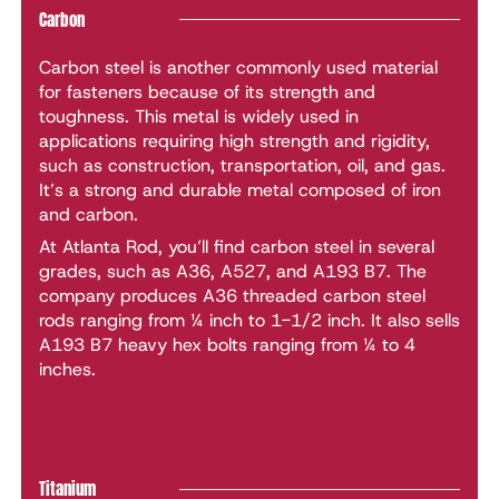
Carbon
Carbon steel is another commonly used material
for fasteners because of its strength and
toughness. This metal is widely used in
applications requiring high strength and rigidity,
such as construction, transportation, oil, and gas.
It’s a strong and durable metal composed of iron
and carbon.
At Atlanta Rod, you’ll find carbon steel in several
grades, such as A36, A527, and A193 B7. The
company produces A36 threaded carbon steel
rods ranging from ¼ inch to 1-1/2 inch. It also sells
A193 B7 heavy hex bolts ranging from ¼ to 4
inches.
Titanium