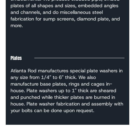
plates of all shapes and sizes, embedded angles
and channels, and do miscellaneous steel
fabrication for sump screens, diamond plate, and
more.
Plates
Atlanta Rod manufactures special plate washers in
any size from 1/4″ to 6″ thick. We also
manufacture base plates, rings and cages in-
house. Plate washers up to 1″ thick are sheared
and punched while thicker plates are burned in
house. Plate washer fabrication and assembly with
your bolts can be done upon request.