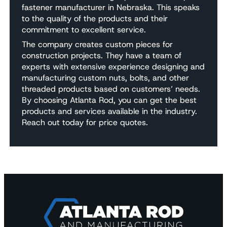
fastener manufacturer in Nebraska. This speaks
to the quality of the products and their
commitment to excellent service.
The company creates custom pieces for
construction projects. They have a team of
experts with extensive experience designing and
manufacturing custom nuts, bolts, and other
threaded products based on customers’ needs.
By choosing Atlanta Rod, you can get the best
products and services available in the industry.
Reach out today for price quotes.