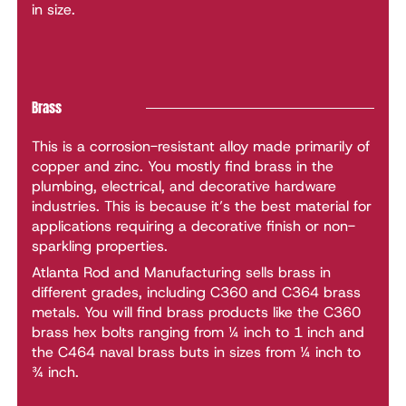
in size.
Brass
This is a corrosion-resistant alloy made primarily of
copper and zinc. You mostly find brass in the
plumbing, electrical, and decorative hardware
industries. This is because it’s the best material for
applications requiring a decorative finish or non-
sparkling properties.
Atlanta Rod and Manufacturing sells brass in
different grades, including C360 and C364 brass
metals. You will find brass products like the C360
brass hex bolts ranging from ¼ inch to 1 inch and
the C464 naval brass buts in sizes from ¼ inch to
¾ inch.