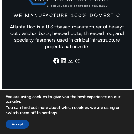
WE MANUFACTURE 100% DOMESTIC
Atlanta Rod is a U.S.-based manufacturer of heavy-
duty anchor bolts, headed bolts, threaded rod, and
specialty fasteners used in critical infrastructure
projects nationwide.
Facebook
LinkedIn
Mail
Link
We are using cookies to give you the best experience on our
website.
Products
Materials
Markets
You can find out more about which cookies we are using or
switch them off in
settings
.
Accept
Anchor Bolts
Carbon & Alloy
Building