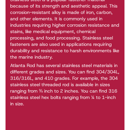
because of its strength and aesthetic appeal. This
corrosion-resistant alloy is made of iron, carbon,
and other elements. It is commonly used in
industries requiring higher corrosion resistance and
stains, like medical equipment, chemical
processing, and food processing. Stainless steel
fasteners are also used in applications requiring
durability and resistance to harsh environments like
the marine industry.
Atlanta Rod has several stainless steel materials in
different grades and sizes. You can find 304/304L,
316/316L, and 410 grades. For example, the 304
stainless steel threaded rod is available in sizes
ranging from ⅜ inch to 2 inches. You can find 316
stainless steel hex bolts ranging from ¼ to 1-inch
in size.