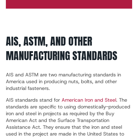
AIS, ASTM, AND OTHER
MANUFACTURING STANDARDS
AIS and ASTM are two manufacturing standards in
America used in producing nuts, bolts, and other
industrial fasteners.
AIS standards stand for
American Iron and Steel
. The
standards are specific to using domestically-produced
iron and steel in projects as required by the Buy
American Act and the Surface Transportation
Assistance Act. They ensure that the iron and steel
used in the project are made in the United States to