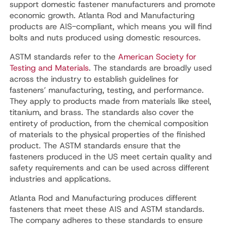
support domestic fastener manufacturers and promote
economic growth. Atlanta Rod and Manufacturing
products are AIS-compliant, which means you will find
bolts and nuts produced using domestic resources.
ASTM standards refer to the
American Society for
Testing and Materials
. The standards are broadly used
across the industry to establish guidelines for
fasteners’ manufacturing, testing, and performance.
They apply to products made from materials like steel,
titanium, and brass. The standards also cover the
entirety of production, from the chemical composition
of materials to the physical properties of the finished
product. The ASTM standards ensure that the
fasteners produced in the US meet certain quality and
safety requirements and can be used across different
industries and applications.
Atlanta Rod and Manufacturing produces different
fasteners that meet these AIS and ASTM standards.
The company adheres to these standards to ensure