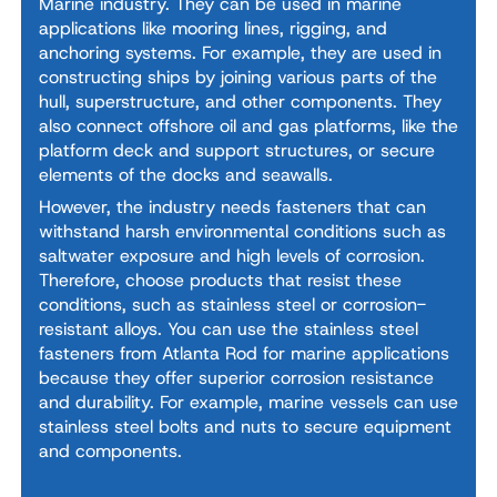
Marine industry. They can be used in marine
applications like mooring lines, rigging, and
anchoring systems. For example, they are used in
constructing ships by joining various parts of the
hull, superstructure, and other components. They
also connect offshore oil and gas platforms, like the
platform deck and support structures, or secure
elements of the docks and seawalls.
However, the industry needs fasteners that can
withstand harsh environmental conditions such as
saltwater exposure and high levels of corrosion.
Therefore, choose products that resist these
conditions, such as stainless steel or corrosion-
resistant alloys. You can use the stainless steel
fasteners from Atlanta Rod for marine applications
because they offer superior corrosion resistance
and durability. For example, marine vessels can use
stainless steel bolts and nuts to secure equipment
and components.