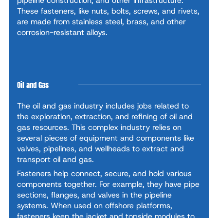
pipeline construction, and other infrastructure.
These fasteners, like nuts, bolts, screws, and rivets,
are made from stainless steel, brass, and other
corrosion-resistant alloys.
Oil and Gas
The oil and gas industry includes jobs related to
the exploration, extraction, and refining of oil and
gas resources. This complex industry relies on
several pieces of equipment and components like
valves, pipelines, and wellheads to extract and
transport oil and gas.
Fasteners help connect, secure, and hold various
components together. For example, they have pipe
sections, flanges, and valves in the pipeline
systems. When used on offshore platforms,
fasteners keep the jacket and topside modules to