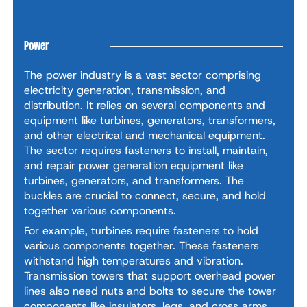
Power
The power industry is a vast sector comprising
electricity generation, transmission, and
distribution. It relies on several components and
equipment like turbines, generators, transformers,
and other electrical and mechanical equipment.
The sector requires fasteners to install, maintain,
and repair power generation equipment like
turbines, generators, and transformers. The
buckles are crucial to connect, secure, and hold
together various components.
For example, turbines require fasteners to hold
various components together. These fasteners
withstand high temperatures and vibration.
Transmission towers that support overhead power
lines also need nuts and bolts to secure the tower
components like insulators, legs, and cross arms.