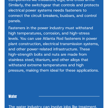
Similarly, the switchgear that controls and protects
electrical power systems needs fasteners to
connect the circuit breakers, busbars, and control
panels.
Fasteners in the power industry must withstand
high temperatures, corrosion, and high-stress
levels. You can use Atlanta Rod fasteners in power
plant construction, electrical transmission systems,
and other power-related infrastructure. These
high-strength bolts and nuts are made from
stainless steel, titanium, and other alloys that
withstand extreme temperatures and high
pressure, making them ideal for these applications.
Water
The water industry can involve jobs like treatment,