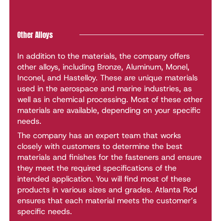
Other Alloys
In addition to the materials, the company offers
other alloys, including Bronze, Aluminum, Monel,
Inconel, and Hastelloy. These are unique materials
used in the aerospace and marine industries, as
well as in chemical processing. Most of these other
materials are available, depending on your specific
needs.
The company has an expert team that works
closely with customers to determine the best
materials and finishes for the fasteners and ensure
they meet the required specifications of the
intended application. You will find most of these
products in various sizes and grades. Atlanta Rod
ensures that each material meets the customer’s
specific needs.