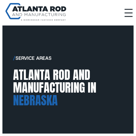
/
SERVICE AREAS
ATLANTA ROD AND
MANUFACTURING IN
NEBRASKA