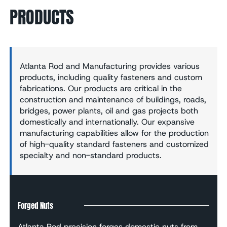
PRODUCTS
Atlanta Rod and Manufacturing provides various
products, including quality fasteners and custom
fabrications. Our products are critical in the
construction and maintenance of buildings, roads,
bridges, power plants, oil and gas projects both
domestically and internationally. Our expansive
manufacturing capabilities allow for the production
of high-quality standard fasteners and customized
specialty and non-standard products.
Forged Nuts
Atlanta Rod precision forges domestic nuts from