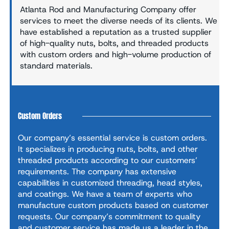
Atlanta Rod and Manufacturing Company offer
services to meet the diverse needs of its clients. We
have established a reputation as a trusted supplier
of high-quality nuts, bolts, and threaded products
with custom orders and high-volume production of
standard materials.
Custom Orders
Our company’s essential service is custom orders.
It specializes in producing nuts, bolts, and other
threaded products according to our customers’
requirements. The company has extensive
capabilities in customized threading, head styles,
and coatings. We have a team of experts who
manufacture custom products based on customer
requests. Our company’s commitment to quality
and customer service has made us a leader in the