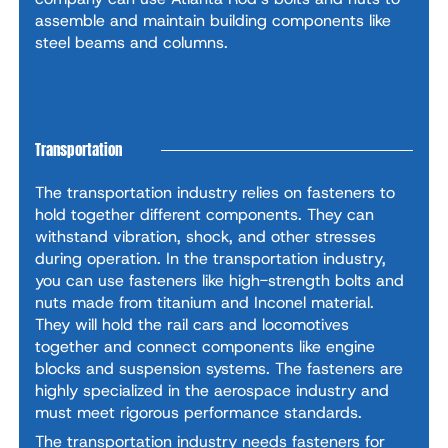
assemble and maintain building components like
steel beams and columns.
Transportation
The transportation industry relies on fasteners to
hold together different components. They can
withstand vibration, shock, and other stresses
during operation. In the transportation industry,
you can use fasteners like high-strength bolts and
nuts made from titanium and Inconel material.
They will hold the rail cars and locomotives
together and connect components like engine
blocks and suspension systems. The fasteners are
highly specialized in the aerospace industry and
must meet rigorous performance standards.
The transportation industry needs fasteners for