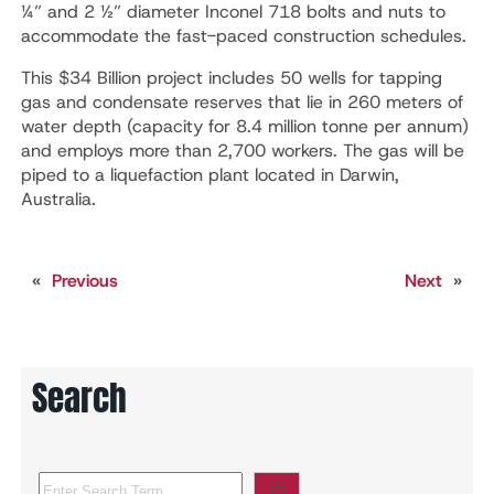
¼” and 2 ½” diameter Inconel 718 bolts and nuts to
accommodate the fast-paced construction schedules.
This $34 Billion project includes 50 wells for tapping
gas and condensate reserves that lie in 260 meters of
water depth (capacity for 8.4 million tonne per annum)
and employs more than 2,700 workers. The gas will be
piped to a liquefaction plant located in Darwin,
Australia.
«
Previous
Next
»
Search
S