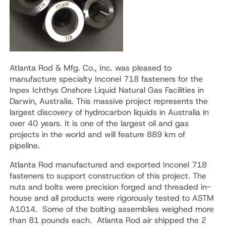
Atlanta Rod & Mfg. Co., Inc. was pleased to
manufacture specialty Inconel 718 fasteners for the
Inpex Ichthys Onshore Liquid Natural Gas Facilities in
Darwin, Australia. This massive project represents the
largest discovery of hydrocarbon liquids in Australia in
over 40 years. It is one of the largest oil and gas
projects in the world and will feature 889 km of
pipeline.
Atlanta Rod manufactured and exported Inconel 718
fasteners to support construction of this project. The
nuts and bolts were precision forged and threaded in-
house and all products were rigorously tested to ASTM
A1014. Some of the bolting assemblies weighed more
than 81 pounds each. Atlanta Rod air shipped the 2