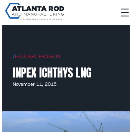
/
FEATURED PROJECTS
INPEX ICHTHYS LNG
November 11, 2015