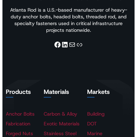
Atlanta Rod is a U.S.-based manufacturer of heavy-
duty anchor bolts, headed bolts, threaded rod, and
specialty fasteners used in critical infrastructure
projects nationwide.
Facebook
LinkedIn
Mail
Link
Products
Materials
Markets
Anchor Bolts
Carbon & Alloy
Building
Fabrication
Exotic Materials
DOT
Forged Nuts
Stainless Steel
Marine