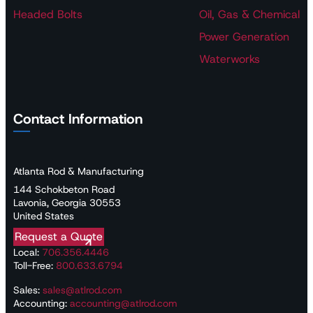
Headed Bolts
Oil, Gas & Chemical
Power Generation
Waterworks
Contact Information
Atlanta Rod & Manufacturing
144 Schokbeton Road
Lavonia, Georgia 30553
United States
Request a Quote
Local:
706.356.4446
Toll-Free:
800.633.6794
Sales:
sales@atlrod.com
Accounting:
accounting@atlrod.com