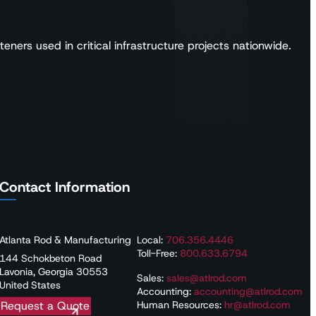
ners used in critical infrastructure projects nationwide.
Contact Information
Atlanta Rod & Manufacturing
Local:
706.356.4446
Toll-Free:
800.633.6794
144 Schokbeton Road
Lavonia, Georgia 30553
Sales:
sales@atlrod.com
United States
Accounting:
accounting@atlrod.com
Human Resources:
hr@atlrod.com
Request a Quote