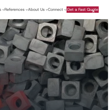
s
References
About Us
Connect
Get a Fast Quote