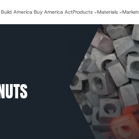
Build America Buy America Act
Products
Materials
Market
NUTS