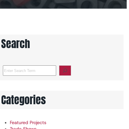
Search
S
e
a
r
c
Categories
h
Featured Projects
Trade Shows