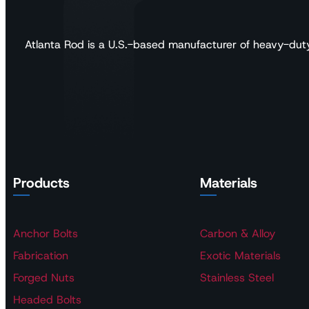
Atlanta Rod is a U.S.-based manufacturer of heavy-duty a
Products
Materials
Anchor Bolts
Carbon & Alloy
Fabrication
Exotic Materials
Forged Nuts
Stainless Steel
Headed Bolts