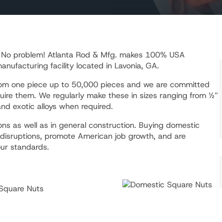
? No problem! Atlanta Rod & Mfg. makes 100% USA
ufacturing facility located in Lavonia, GA.
from one piece up to 50,000 pieces and we are committed
uire them. We regularly make these in sizes ranging from ½”
nd exotic alloys when required.
ns as well as in general construction. Buying domestic
 disruptions, promote American job growth, and are
ur standards.