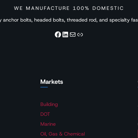
WE MANUFACTURE 100% DOMESTIC
nchor bolts, headed bolts, threaded rod, and specialty faste
Facebook
LinkedIn
Mail
Link
Markets
Building
DOT
Marine
Oil, Gas & Chemical