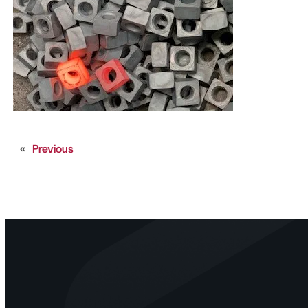
«
Previous