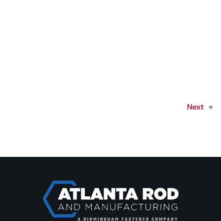
Next
»