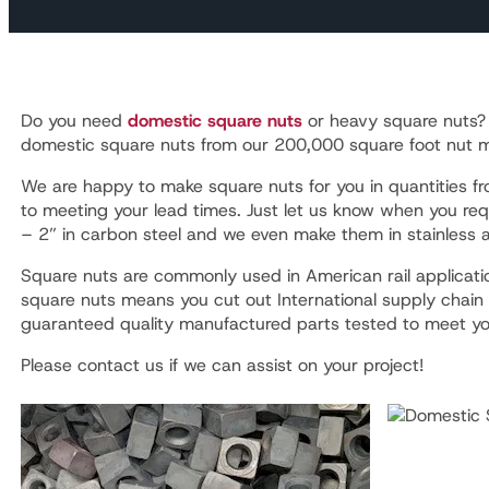
Do you need
domestic square nuts
or heavy square nuts
domestic square nuts from our 200,000 square foot nut man
We are happy to make square nuts for you in quantities 
to meeting your lead times. Just let us know when you req
– 2” in carbon steel and we even make them in stainless a
Square nuts are commonly used in American rail applicatio
square nuts means you cut out International supply chain
guaranteed quality manufactured parts tested to meet yo
Please contact us if we can assist on your project!