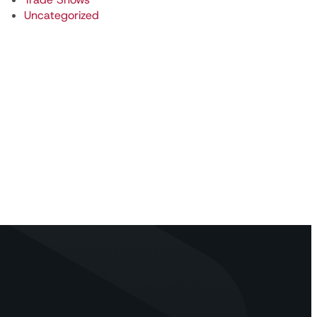
Uncategorized