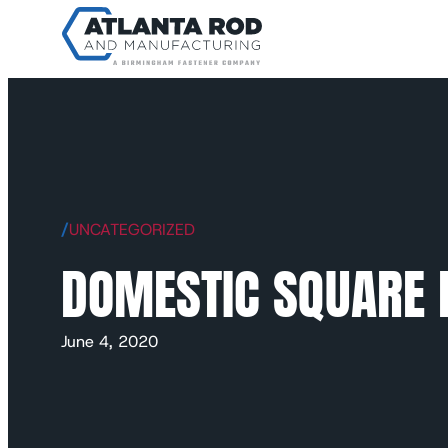
/
UNCATEGORIZED
DOMESTIC SQUARE 
June 4, 2020