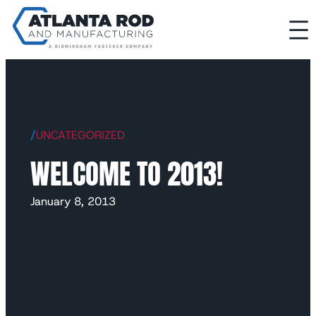
/
UNCATEGORIZED
WELCOME TO 2013!
January 8, 2013