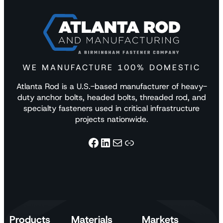
WE MANUFACTURE 100% DOMESTIC
Atlanta Rod is a U.S.-based manufacturer of heavy-
duty anchor bolts, headed bolts, threaded rod, and
specialty fasteners used in critical infrastructure
projects nationwide.
Facebook
LinkedIn
Mail
Link
Products
Materials
Markets