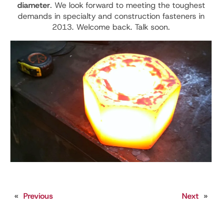
diameter
. We look forward to meeting the toughest
demands in specialty and construction fasteners in
2013. Welcome back. Talk soon.
«
Previous
Next
»