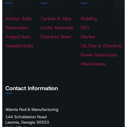
Anchor Bolts
Carbon & Alloy
Building
Fabrication
Exotic Materials
DOT
Forged Nuts
Stainless Steel
Marine
Headed Bolts
Oil, Gas & Chemical
Power Generation
Waterworks
Contact Information
Atlanta Rod & Manufacturing
144 Schokbeton Road
Lavonia, Georgia 30553