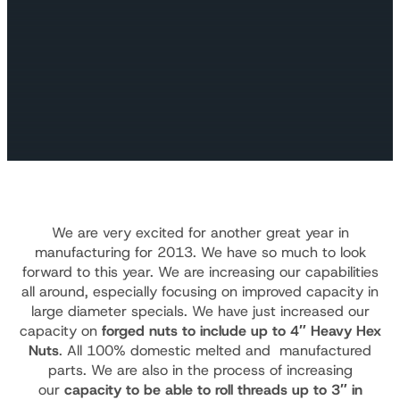
We are very excited for another great year in
manufacturing for 2013. We have so much to look
forward to this year. We are increasing our capabilities
all around, especially focusing on improved capacity in
large diameter specials. We have just increased our
capacity on
forged nuts to include up to 4″ Heavy Hex
Nuts
. All 100% domestic melted and manufactured
parts. We are also in the process of increasing
our
capacity to be able to roll threads up to 3″ in