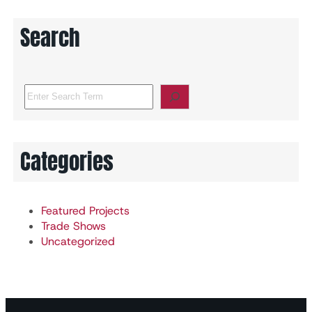
Search
S
e
a
r
c
Categories
h
Featured Projects
Trade Shows
Uncategorized